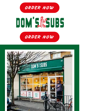
ORDER NOW
ORDER NOW