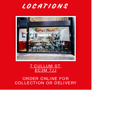
LOCATIONS
7 CULLUM ST,
EC3M 7JJ
ORDER ONLINE FOR
COLLECTION OR DELIVERY