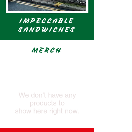
IMPECCABLE
SANDWICHES
MERCH
We don’t have any
products to
show here right now.